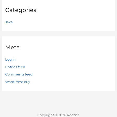
Categories
Java
Meta
Log in
Entries feed
Comments feed
WordPress.org
Copyright © 2026 Roozbe