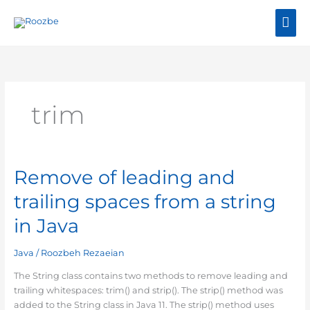
Skip
Mai
to
content
Me
trim
Remove of leading and
Remove
of
trailing spaces from a string
leading
and
in Java
trailing
spaces
Java
/
Roozbeh Rezaeian
from
a
The String class contains two methods to remove leading and
string
trailing whitespaces: trim() and strip(). The strip() method was
in
added to the String class in Java 11. The strip() method uses