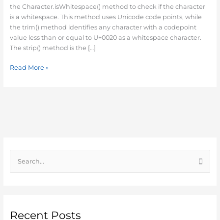
Java
the Character.isWhitespace() method to check if the character
is a whitespace. This method uses Unicode code points, while
the trim() method identifies any character with a codepoint
value less than or equal to U+0020 as a whitespace character.
The strip() method is the […]
Read More »
S
e
a
r
c
Recent Posts