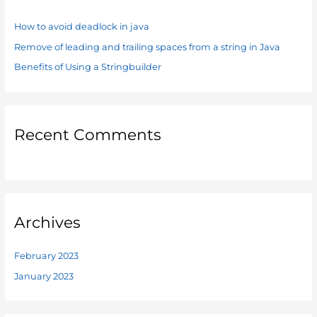
h
f
How to avoid deadlock in java
o
Remove of leading and trailing spaces from a string in Java
r
Benefits of Using a Stringbuilder
:
Recent Comments
Archives
February 2023
January 2023